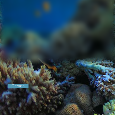
German