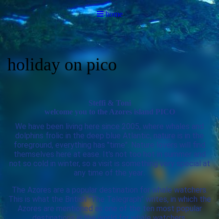
home
holiday on pico
Steffi & Toni
welcome you to the Azores island PICO
We have been living here since 2005, where whales and
dolphins frolic in the deep blue Atlantic, nature is in the
foreground, everything has "time". Nature lovers will find
themselves here at ease. It's not too hot in summer and
not so cold in winter, so a visit is something very special at
any time of the year
.
The Azores are a popular destination for whale watchers.
This is what the British “The Telegraph” writes, in which the
Azores are mentioned as one of the ten most popular
destinations in the world for whale watchers.