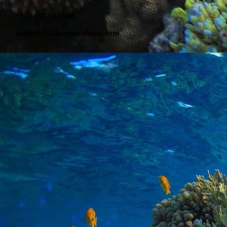
+351 918 222 938
holiday@schneider-daum.com