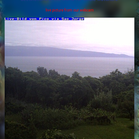
live picture from our webcam